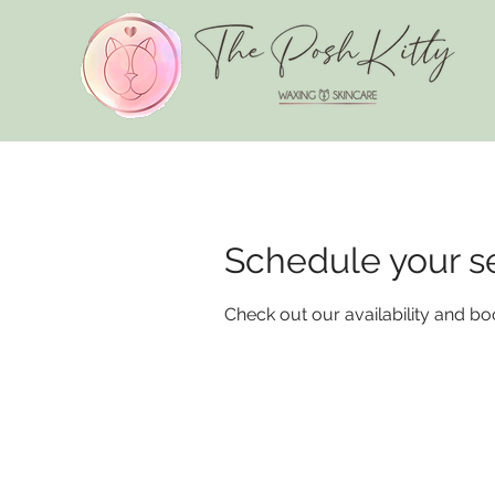
Schedule your s
Check out our availability and bo