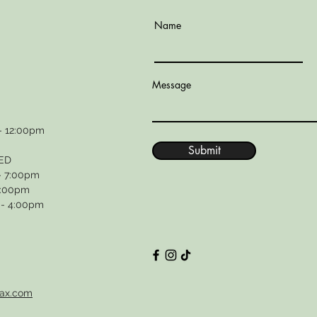
Name
Message
- 12:00pm
Submit
ED
- 7:00pm
4:00pm
 - 4:00pm
wax.com