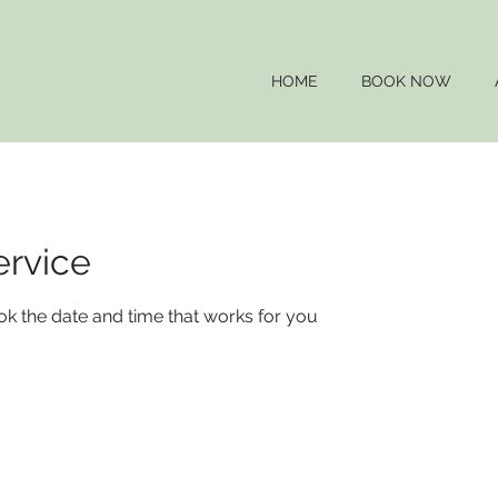
HOME
BOOK NOW
ervice
ok the date and time that works for you