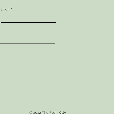
Email
© 2022 The Posh Kitty