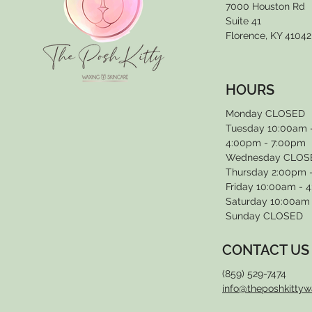
7000 Houston Rd
Suite 41
Florence, KY 41042
HOURS
Monday CLOSED
Tuesday 10:00am 
4:00pm - 7:00pm
Wednesday CLOS
Thursday 2:00pm 
Friday 10:00am - 
Saturday 10:00am
Sunday CLOSED
CONTACT US
(859) 529-7474
info@theposhkitty