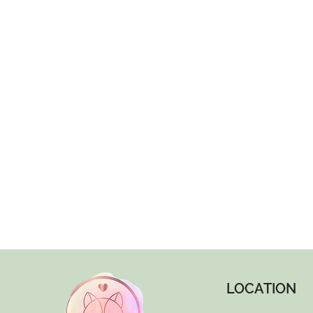
LOCATION