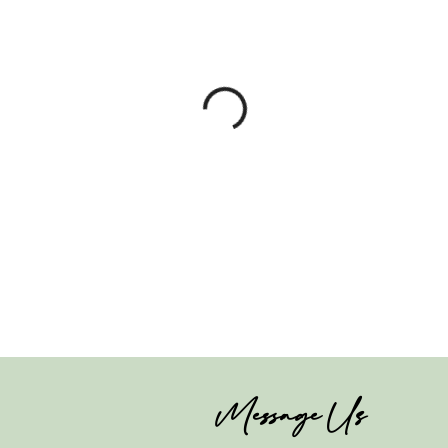
Message Us