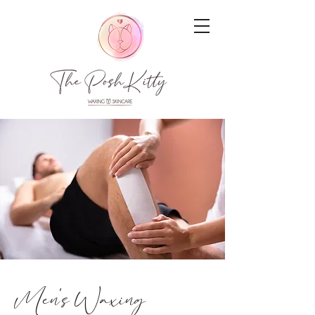
Men's Waxing