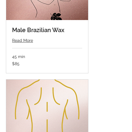
Male Brazilian Wax
Read More
45 min
85
$85
US
dollars