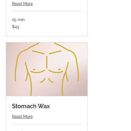
Read More
25 min
45
$45
US
dollars
Stomach Wax
Read More