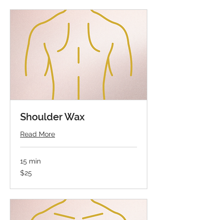
Shoulder Wax
Read More
15 min
25
$25
US
dollars