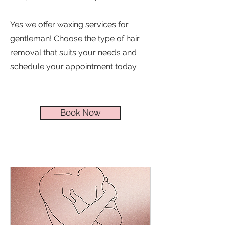
Yes we offer waxing services for
gentleman! Choose the type of hair
removal that suits your needs and
schedule your appointment today.
Book Now