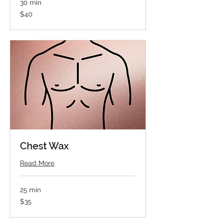
30 min
40
$40
US
dollars
Chest Wax
Read More
25 min
35
$35
US
dollars