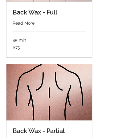
Back Wax - Full
Read More
45 min
75
$75
US
dollars
Back Wax - Partial