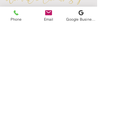
Phone
Email
Google Business Profile