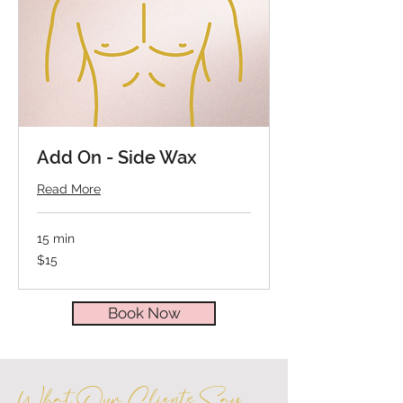
Add On - Side Wax
Read More
15 min
15
$15
US
dollars
Book Now
What Our Clients Say