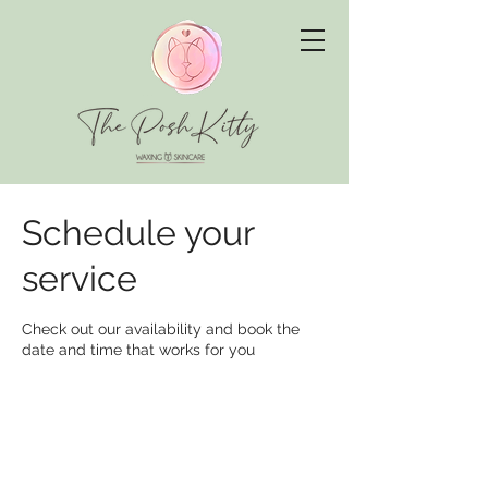
Schedule your
service
Check out our availability and book the
date and time that works for you