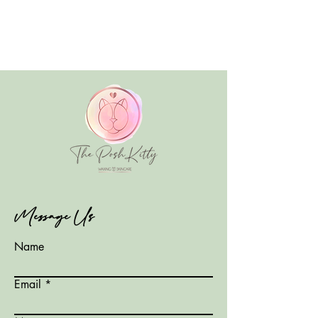
Message Us
Name
Email