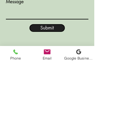
Message
Submit
Phone
Email
Google Business Profile
LOCATION
7000 Houston Rd
Suite 41
Florence, KY 41042
HOURS
Monday CLOSED
Tuesday 10:00am - 12:00pm