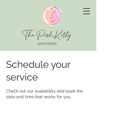
Schedule your
service
Check out our availability and book the
date and time that works for you