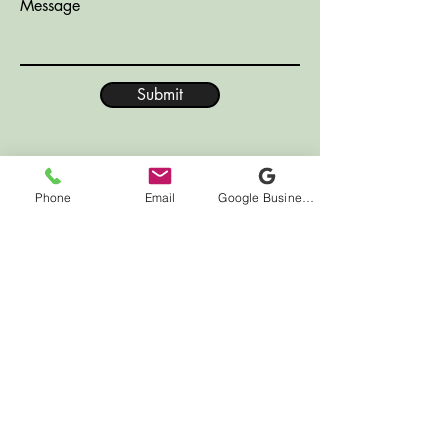
Message
Submit
Phone
Email
Google Business Profile
LOCATION
7000 Houston Rd
Suite 41
Florence, KY 41042
HOURS
Monday CLOSED
Tuesday 10:00am - 12:00pm