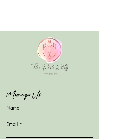
Message Us
Name
Email