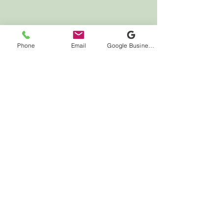
LOCATION
Phone
Email
Google Business Profile
7000 Houston Rd
Suite 41
Florence, KY 41042
HOURS
Monday CLOSED
Tuesday 10:00am - 12:00pm
4:00pm - 7:00pm
Wednesday CLOSED
Thursday 2:00pm - 7:00pm
Friday 10:00am - 4:00pm
Saturday 10:00am - 4:00pm
Sunday CLOSED