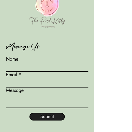
Message Us
Name
Email
Message
Submit