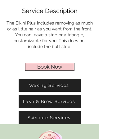
i
Service Description
n
The Bikini Plus includes removing as much
or as little hair as you want from the front.
You can leave a strip or a triangle,
customizable for you. This does not
include the butt strip.
Book Now
Waxing Services
Lash & Brow Services
Skincare Services