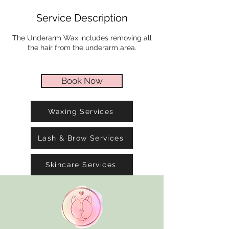
i
Service Description
n
The Underarm Wax includes removing all
the hair from the underarm area.
Book Now
Waxing Services
Lash & Brow Services
Skincare Services