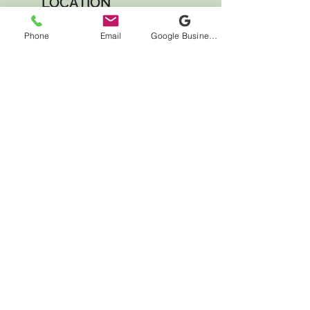
LOCATION
7000 Houston Rd
Phone
Email
Google Business Profile
Suite 41
Florence, KY 41042
HOURS
Monday CLOSED
Tuesday 10:00am - 12:00pm
4:00pm - 7:00pm
Wednesday CLOSED
Thursday 2:00pm - 7:00pm
Friday 10:00am - 4:00pm
Saturday 10:00am - 4:00pm
Sunday CLOSED
CONTACT US