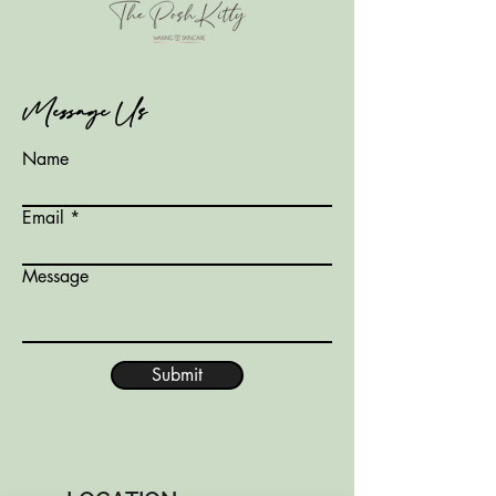
Message Us
Name
Email
Message
Submit